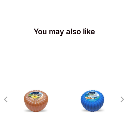
You may also like