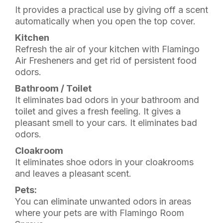
It provides a practical use by giving off a scent
automatically when you open the top cover.
Kitchen
Refresh the air of your kitchen with Flamingo
Air Fresheners and get rid of persistent food
odors.
Bathroom / Toilet
It eliminates bad odors in your bathroom and
toilet and gives a fresh feeling. It gives a
pleasant smell to your cars. It eliminates bad
odors.
Cloakroom
It eliminates shoe odors in your cloakrooms
and leaves a pleasant scent.
Pets:
You can eliminate unwanted odors in areas
where your pets are with Flamingo Room