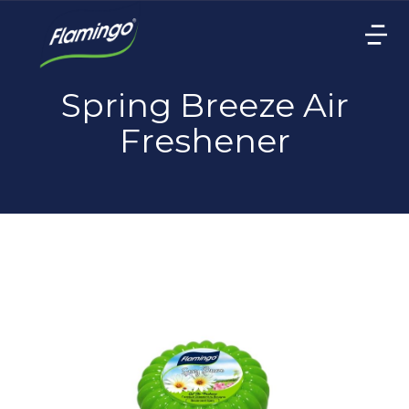
Spring Breeze Air
Freshener