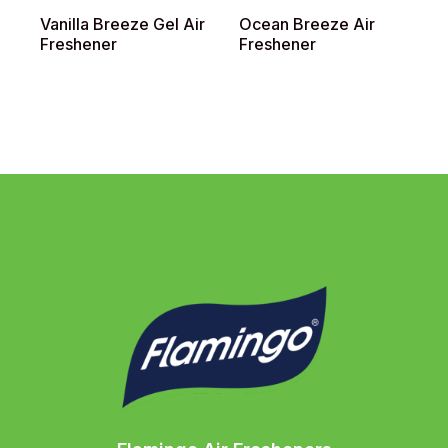
Vanilla Breeze Gel Air
Ocean Breeze Air
L
Freshener
Freshener
F