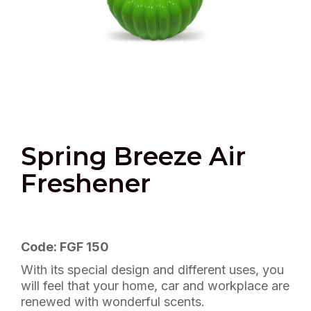
Spring Breeze Air
Freshener
Code: FGF 150
With its special design and different uses, you
will feel that your home, car and workplace are
renewed with wonderful scents.