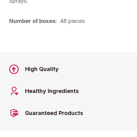
Sprays.
Number of boxes:
48 pieces
High Quality
Healthy Ingredients
Guaranteed Products