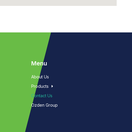
Menu
About Us
Products
Contact Us
Ozden Group