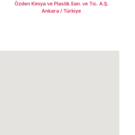
Özden Kimya ve Plastik San. ve Tic. A.Ş.
Ankara / Türkiye