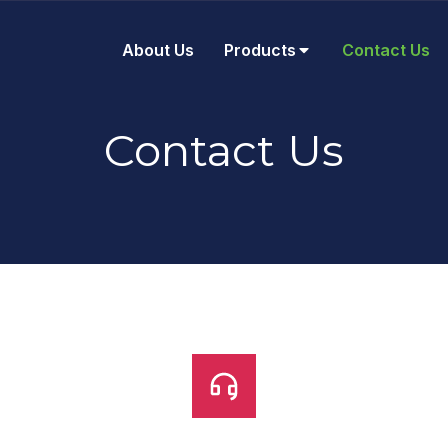
About Us
Products
Contact Us
Contact Us