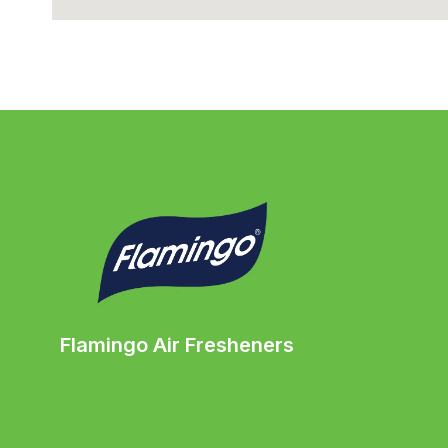
Flamingo Air Fresheners