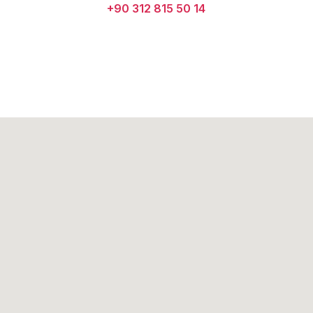
+90 312 815 50 14