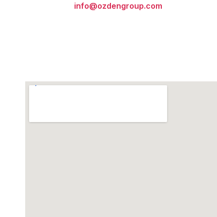
info@ozdengroup.com