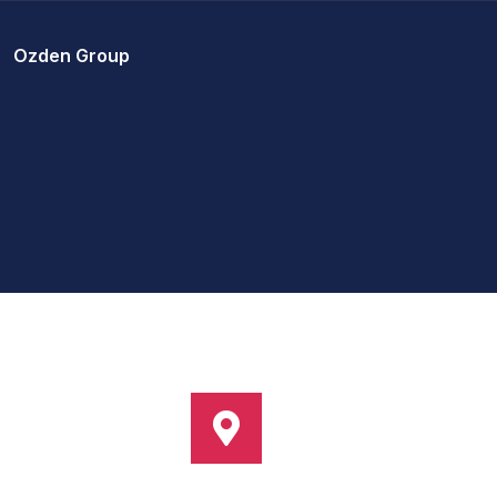
Ozden Group