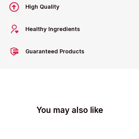
High Quality
Healthy Ingredients
Guaranteed Products
You may also like