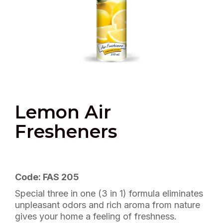
Lemon Air
Fresheners
Code: FAS 205
Special three in one (3 in 1) formula eliminates
unpleasant odors and rich aroma from nature
gives your home a feeling of freshness.