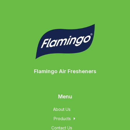
Flamingo Air Fresheners
Menu
About Us
Products
Contact Us