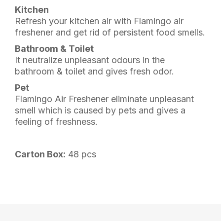
Kitchen
Refresh your kitchen air with Flamingo air
freshener and get rid of persistent food smells.
Bathroom & Toilet
It neutralize unpleasant odours in the
bathroom & toilet and gives fresh odor.
Pet
Flamingo Air Freshener eliminate unpleasant
smell which is caused by pets and gives a
feeling of freshness.
Carton Box:
48 pcs