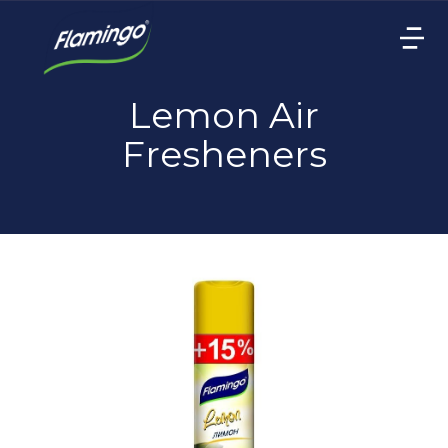
Lemon Air
Fresheners