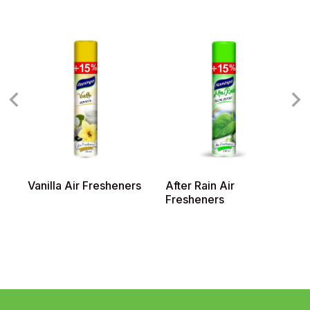
Vanilla Air Fresheners
After Rain Air
L
Fresheners
F